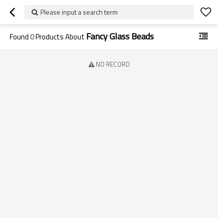
Please input a search term
Fancy Glass Beads
Found
0
Products About
NO RECORD