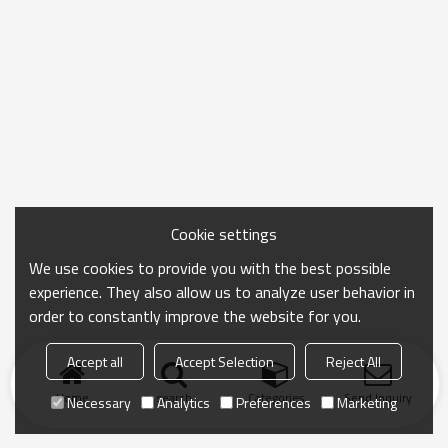
Cookie settings
We use cookies to provide you with the best possible
experience. They also allow us to analyze user behavior in
order to constantly improve the website for you.
Accept all
Accept Selection
Reject All
Home
search
Categories
Send Inquiry
Necessary
Analytics
Preferences
Marketing