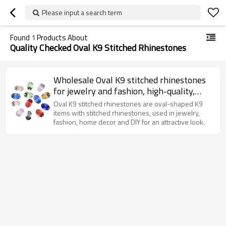
Please input a search term
Found
1
Products About
Quality Checked Oval K9 Stitched Rhinestones
Wholesale Oval K9 stitched rhinestones
for jewelry and fashion, high-quality,
elegant and sparkly.
Oval K9 stitched rhinestones are oval-shaped K9
items with stitched rhinestones, used in jewelry,
fashion, home decor and DIY for an attractive look.