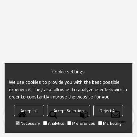
Cookie settings
We use cookies to provide you with the best possible
experience. They also allow us to analyze user behavior in
order to constantly improve the website for you.
Accept all
Accept Selection
Reject All
Home
search
Categories
Send Inquiry
Necessary
Analytics
Preferences
Marketing