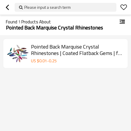
Please input a search term
Found
1
Products About
Pointed Back Marquise Crystal Rhinestones
Pointed Back Marquise Crystal
Rhinestones | Coated Flatback Gems | for
Nail Art, Fashion, DIY Crafts (4*15mm)
US $
0.01
-
0.25