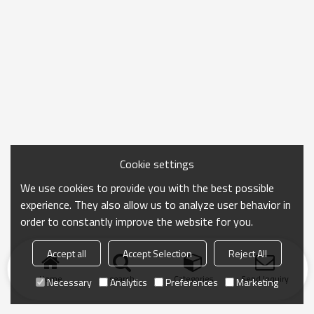
Cookie settings
We use cookies to provide you with the best possible
experience. They also allow us to analyze user behavior in
order to constantly improve the website for you.
Accept all
Accept Selection
Reject All
Home
search
Categories
Send Inquiry
Necessary
Analytics
Preferences
Marketing