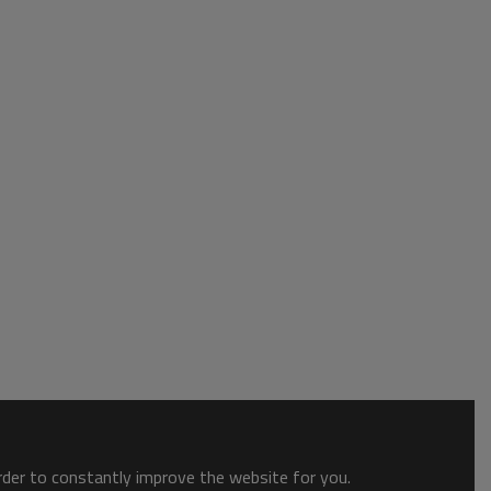
order to constantly improve the website for you.