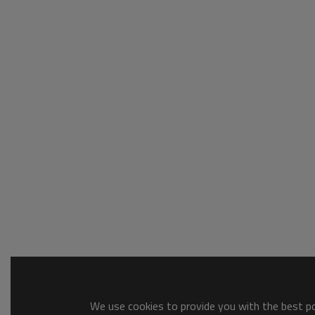
We use cookies to provide you with the best pos