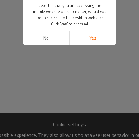
Detected that you are accessing the
mobile website on a computer, would you
like to redirect to the desktop website?
Click 'yes' to proceed
No
Yes
Cookie settings
sible experience. They also allow us to analyze user behavior in 