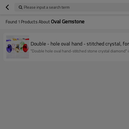
Please input a search term
Oval Gemstone
Found
1
Products About
Double - hole oval hand - stitched crystal, fo
"Double hole oval hand-stitched stone crystal diamond" is