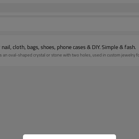
r nail, cloth, bags, shoes, phone cases & DIY. Simple & fash.
 an oval-shaped crystal or stone with two holes, used in custom jewelry fo