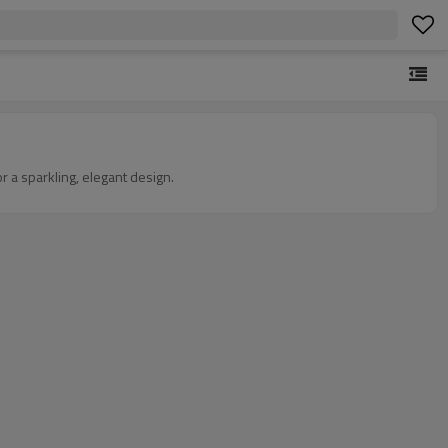
r a sparkling, elegant design.