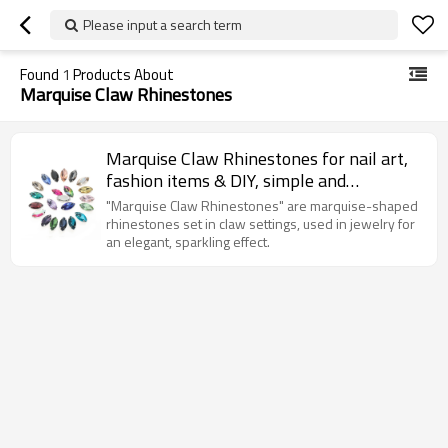
Please input a search term
Found
1
Products About
Marquise Claw Rhinestones
Marquise Claw Rhinestones for nail art,
fashion items & DIY, simple and
fashionable.
"Marquise Claw Rhinestones" are marquise-shaped
rhinestones set in claw settings, used in jewelry for
an elegant, sparkling effect.