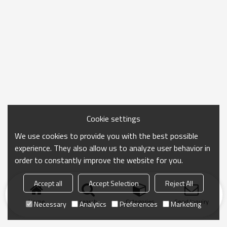
Cookie settings
We use cookies to provide you with the best possible
experience. They also allow us to analyze user behavior in
order to constantly improve the website for you.
Accept all
Accept Selection
Reject All
Home
search
Categories
Send Inquiry
Necessary
Analytics
Preferences
Marketing