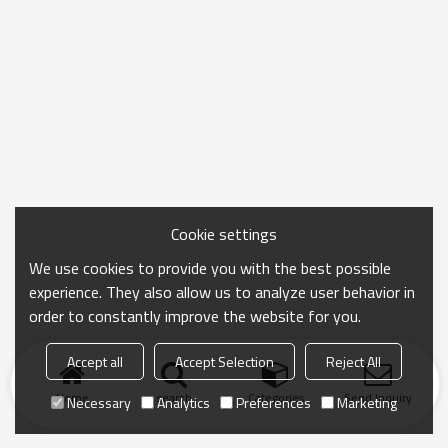
Cookie settings
We use cookies to provide you with the best possible
experience. They also allow us to analyze user behavior in
order to constantly improve the website for you.
Accept all
Accept Selection
Reject All
Home
search
Categories
Send Inquiry
Necessary
Analytics
Preferences
Marketing