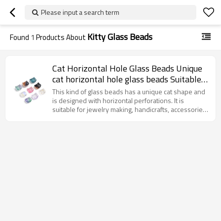
Please input a search term
Kitty Glass Beads
Found
1
Products About
Cat Horizontal Hole Glass Beads Unique
cat horizontal hole glass beads Suitable
for jewelry design and DIY accessories
This kind of glass beads has a unique cat shape and
High-quality glass material.
is designed with horizontal perforations. It is
suitable for jewelry making, handicrafts, accessories
and decoration, etc., adding interest and personality
to the work.