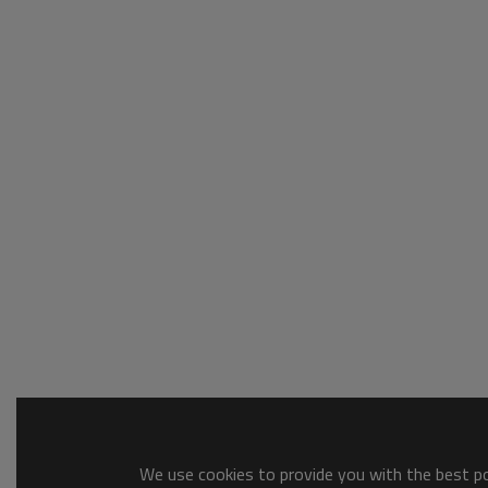
We use cookies to provide you with the best pos