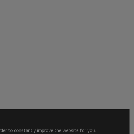
order to constantly improve the website for you.