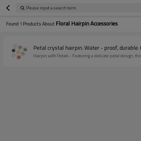
Please input a search term
Floral Hairpin Accessories
Found
1
Products About
Petal crystal hairpin. Water - proof, durable. 
Hairpin with Petals - Featuring a delicate petal design, 