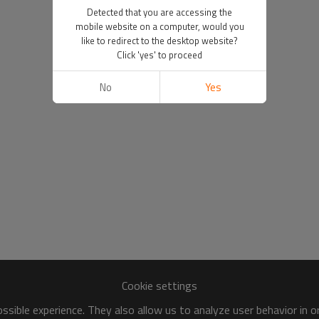
Detected that you are accessing the
mobile website on a computer, would you
like to redirect to the desktop website?
Click 'yes' to proceed
No
Yes
Cookie settings
sible experience. They also allow us to analyze user behavior in 