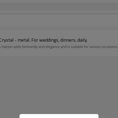
Crystal - metal. For weddings, dinners, daily.
this hairpin adds femininity and elegance and is suitable for various occasi