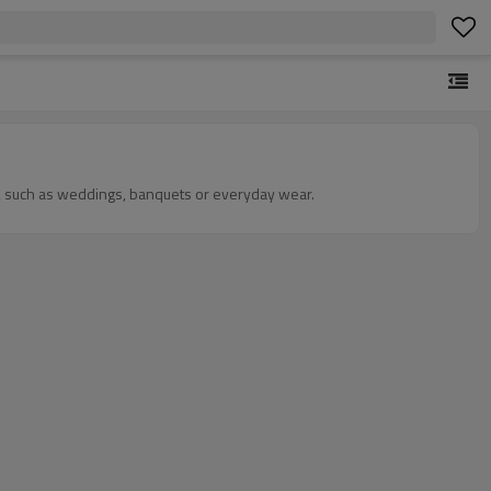
ons, such as weddings, banquets or everyday wear.