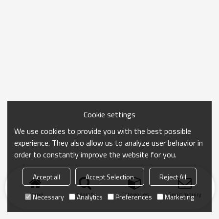
Cookie settings
We use cookies to provide you with the best possible
experience. They also allow us to analyze user behavior in
order to constantly improve the website for you.
Accept all
Accept Selection
Reject All
Home
search
Categories
Send Inquiry
Necessary
Analytics
Preferences
Marketing