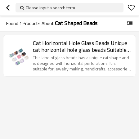
Please input a search term
Cat Shaped Beads
Found
1
Products About
Cat Horizontal Hole Glass Beads Unique
cat horizontal hole glass beads Suitable
for jewelry design and DIY accessories
This kind of glass beads has a unique cat shape and
High-quality glass material.
is designed with horizontal perforations. It is
suitable for jewelry making, handicrafts, accessories
and decoration, etc., adding interest and personality
to the work.