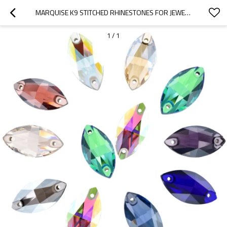
MARQUISE K9 STITCHED RHINESTONES FOR JEWELRY & FASHION. HIGH-QUALITY, ELEGANT, SPARKLY. WHOLESALE & RETAIL SUPPLIER.
1
/
1