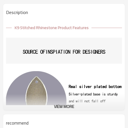
Description
K9 Stitched Rhinestone Product Features
VIEW MORE
recommend