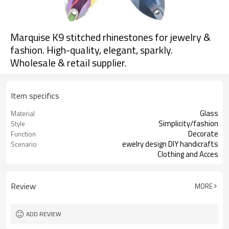
Marquise K9 stitched rhinestones for jewelry &
fashion. High-quality, elegant, sparkly.
Wholesale & retail supplier.
Item specifics
Glass
Material
Simplicity/fashion
Style
Decorate
Function
ewelry design DIY handicrafts
Scenario
Clothing and Acces
more
Size
Review
MORE
ADD REVIEW