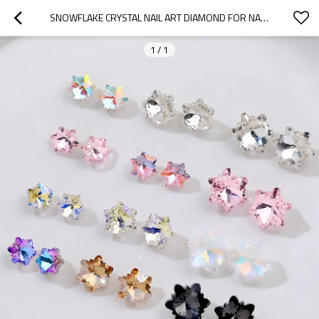
SNOWFLAKE CRYSTAL NAIL ART DIAMOND FOR NAIL ART, FASHION ITEMS & DIY, SIMPLE AND FASHIONABLE.
1
/
1