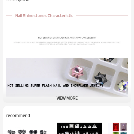
Nail Rhinestones Characteristic
VIEW MORE
recommend