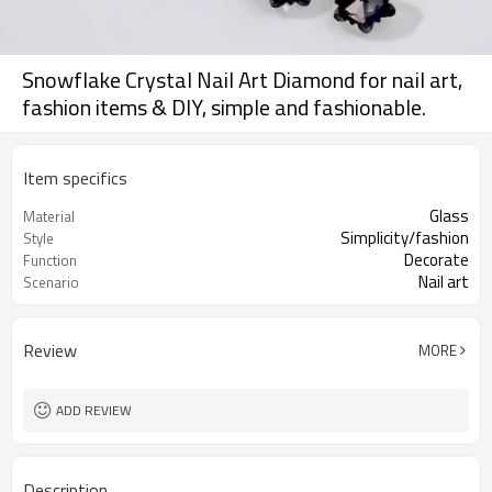
Snowflake Crystal Nail Art Diamond for nail art,
fashion items & DIY, simple and fashionable.
Item specifics
Glass
Material
Simplicity/fashion
Style
Decorate
Function
Nail art
Scenario
Review
MORE
ADD REVIEW
Description